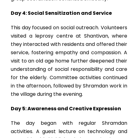
Day 4: Social Sensitization and Service
This day focused on social outreach. Volunteers
visited a leprosy centre at Shantivan, where
they interacted with residents and offered their
service, fostering empathy and compassion. A
visit to an old age home further deepened their
understanding of social responsibility and care
for the elderly. Committee activities continued
in the afternoon, followed by Shramdan work in
the village during the evening.
Day 5: Awareness and Creative Expression
The day began with regular Shramdan
activities. A guest lecture on technology and