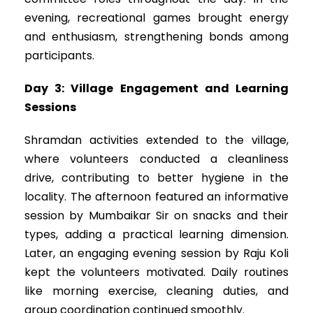
evening, recreational games brought energy
and enthusiasm, strengthening bonds among
participants.
Day 3: Village Engagement and Learning
Sessions
Shramdan activities extended to the village,
where volunteers conducted a cleanliness
drive, contributing to better hygiene in the
locality. The afternoon featured an informative
session by Mumbaikar Sir on snacks and their
types, adding a practical learning dimension.
Later, an engaging evening session by Raju Koli
kept the volunteers motivated. Daily routines
like morning exercise, cleaning duties, and
group coordination continued smoothly.