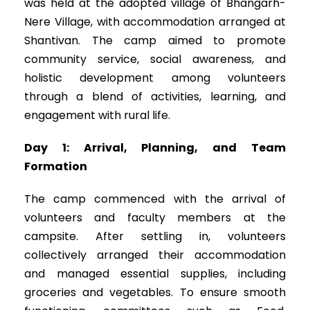
was held at the adopted village of Bhangarh-
Nere Village, with accommodation arranged at
Shantivan. The camp aimed to promote
community service, social awareness, and
holistic development among volunteers
through a blend of activities, learning, and
engagement with rural life.
Day 1: Arrival, Planning, and Team
Formation
The camp commenced with the arrival of
volunteers and faculty members at the
campsite. After settling in, volunteers
collectively arranged their accommodation
and managed essential supplies, including
groceries and vegetables. To ensure smooth