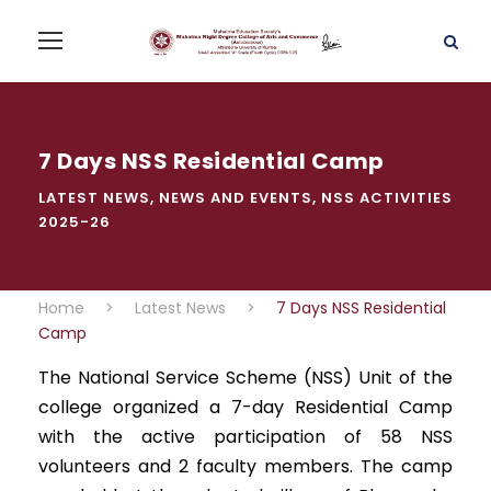
7 Days NSS Residential Camp
LATEST NEWS
,
NEWS AND EVENTS
,
NSS ACTIVITIES
2025-26
Home
>
Latest News
>
7 Days NSS Residential
Camp
The National Service Scheme (NSS) Unit of the
college organized a 7-day Residential Camp
with the active participation of 58 NSS
volunteers and 2 faculty members. The camp