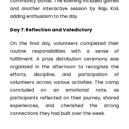
community bonds. The evening included games
and another interactive session by Raju Koli,
adding enthusiasm to the day.
Day 7: Reflection and Valedictory
On the final day, volunteers completed their
routine responsibilities with a sense of
fulfillment. A prize distribution ceremony was
organized in the afternoon to recognize the
efforts, discipline, and participation of
volunteers across various activities. The camp
concluded on an emotional note, as
participants reflected on their journey, shared
experiences, and cherished the strong
connections they had built over the week.