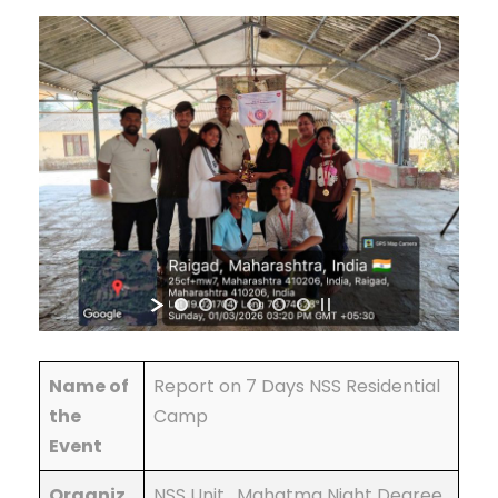
Name of
Report on 7 Days NSS Residential
the
Camp
Event
Organiz
NSS Unit , Mahatma Night Degree