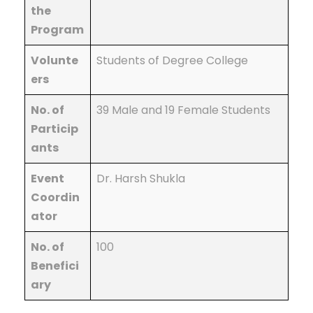
the
Program
Volunte
Students of Degree College
ers
No. of
39 Male and 19 Female Students
Particip
ants
Event
Dr. Harsh Shukla
Coordin
ator
No. of
100
Benefici
ary