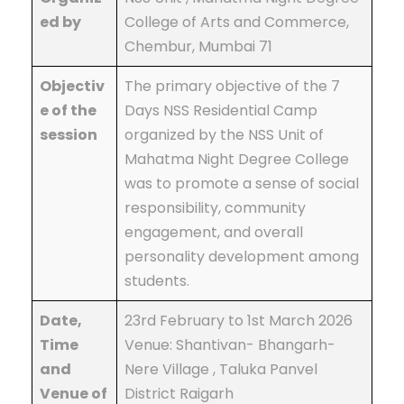
ed by
College of Arts and Commerce,
Chembur, Mumbai 71
Objectiv
The primary objective of the 7
e of the
Days NSS Residential Camp
session
organized by the NSS Unit of
Mahatma Night Degree College
was to promote a sense of social
responsibility, community
engagement, and overall
personality development among
students.
Date,
23rd February to 1st March 2026
Time
Venue: Shantivan- Bhangarh-
and
Nere Village , Taluka Panvel
Venue of
District Raigarh