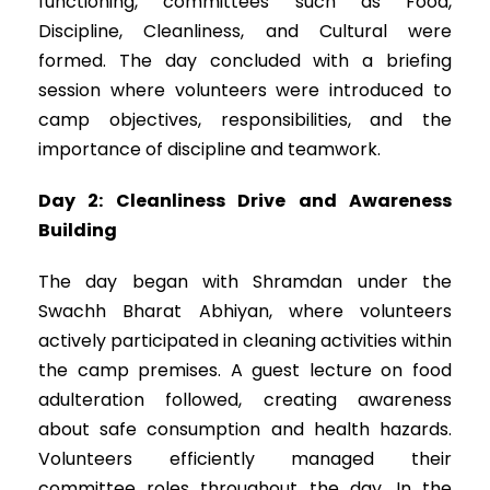
functioning, committees such as Food,
Discipline, Cleanliness, and Cultural were
formed. The day concluded with a briefing
session where volunteers were introduced to
camp objectives, responsibilities, and the
importance of discipline and teamwork.
Day 2: Cleanliness Drive and Awareness
Building
The day began with Shramdan under the
Swachh Bharat Abhiyan, where volunteers
actively participated in cleaning activities within
the camp premises. A guest lecture on food
adulteration followed, creating awareness
about safe consumption and health hazards.
Volunteers efficiently managed their
committee roles throughout the day. In the