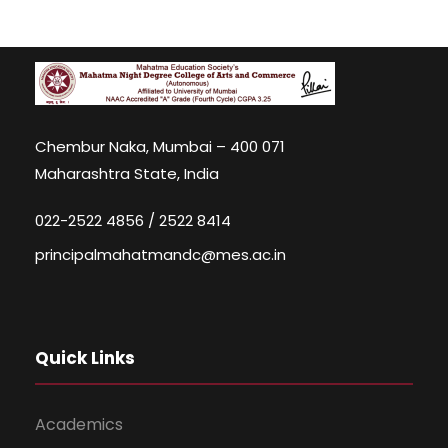
Chembur Naka, Mumbai – 400 071
Maharashtra State, India
022-2522 4856 / 2522 8414
principalmahatmandc@mes.ac.in
Quick Links
Academics