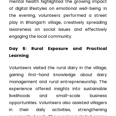
mental health highlighted the growing impact
of digital lifestyles on emotional well-being. In
the evening, volunteers performed a street
play in Bhangarh village, creatively spreading
awareness on social issues and effectively
engaging the local community.
Day 6: Rural Exposure and Practical
Learning
Volunteers visited the rural dairy in the village,
gaining first-hand knowledge about dairy
management and rural entrepreneurship. The
experience offered insights into sustainable
livelihoods and small-scale business
opportunities. Volunteers also assisted villagers
in their daily activities, strengthening