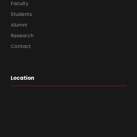
Faculty
Students
Alumni
Research
Contact
Location