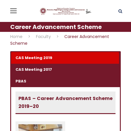
Career Advancement Scheme
Home
>
Faculty
>
Career Advancement
Scheme
CAS Meeting 2019
CAS Meeting 2017
PBAS
PBAS – Career Advancement Scheme
2019–20