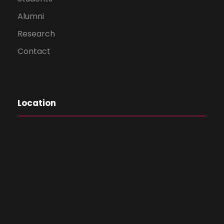
Dr. Ganesh
Alumni
Thakur
Principal
Research
Rayat Shikshan
Contact
Sanstha’s
Mahatma Phule
Arts, Science
and Commerce
Location
College,
Panvel, Raighad-
410 206
Vice – Chancellor’s Nominee – Subject
Experts – Commerce
Dr. Elizabeth
Prof. Vasanti
Mathews
Rajyadhyaksha
CKT Arts,
S.I.E.S. College of Arts,