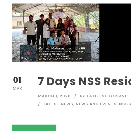
7 Days NSS Res
01
MAR
MARCH 1, 2026
BY
LATIKESH GOSAVI
LATEST NEWS
,
NEWS AND EVENTS
,
NSS 