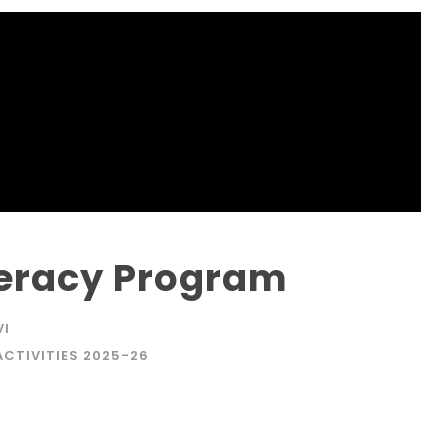
teracy Program
VI
ACTIVITIES 2025-26