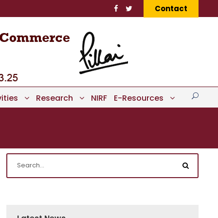
Contact
ities
Research
NIRF
E-Resources