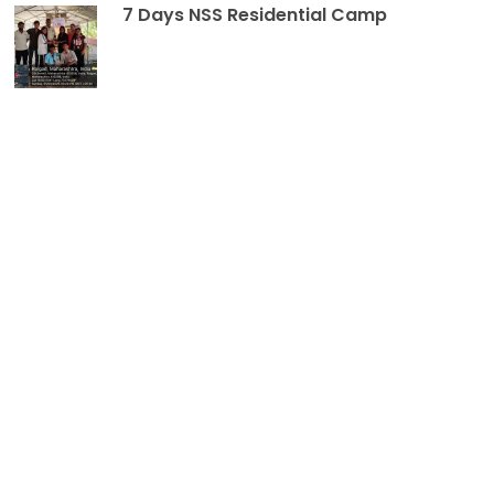
7 Days NSS Residential Camp