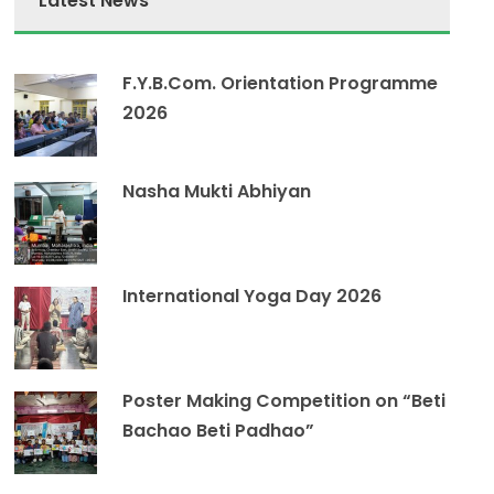
Latest News
F.Y.B.Com. Orientation Programme
2026
Nasha Mukti Abhiyan
International Yoga Day 2026
Poster Making Competition on “Beti
Bachao Beti Padhao”