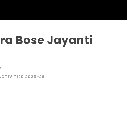
a Bose Jayanti
VI
ACTIVITIES 2025-26