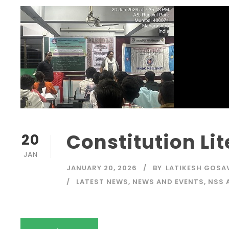
Constitution Li
20
JAN
JANUARY 20, 2026
BY
LATIKESH GOSA
LATEST NEWS
,
NEWS AND EVENTS
,
NSS 