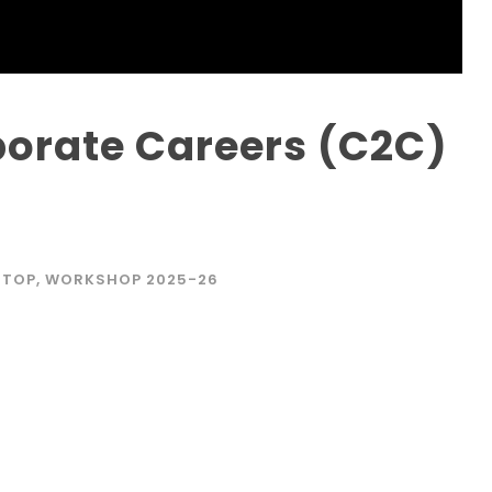
orate Careers (C2C)
STOP
,
WORKSHOP 2025-26