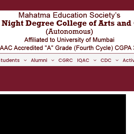
Students
Alumni
CGRC
IQAC
CDC
Activ