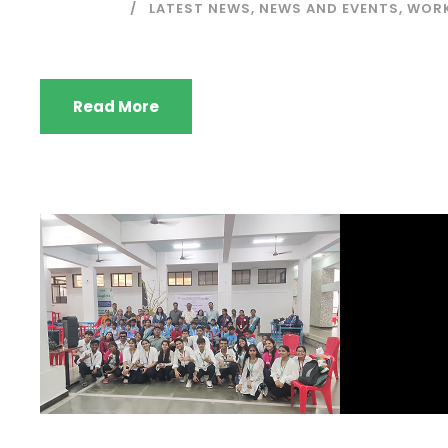
LATEST NEWS
,
NEWS AND EVENTS
,
WORK
Read More