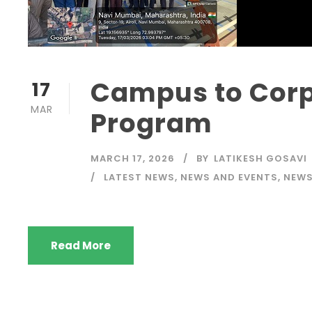
Campus to Corp
17
MAR
Program
MARCH 17, 2026
BY
LATIKESH GOSAVI
LATEST NEWS
,
NEWS AND EVENTS
,
NEW
Read More