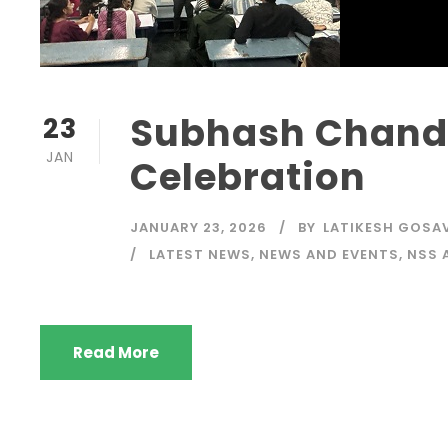
Subhash Chandr
23
JAN
Celebration
JANUARY 23, 2026
BY
LATIKESH GOSA
LATEST NEWS
,
NEWS AND EVENTS
,
NSS 
Read More