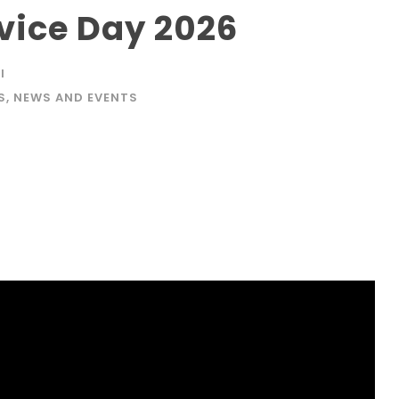
ice Day 2026
I
S
,
NEWS AND EVENTS