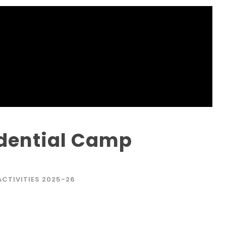
idential Camp
ACTIVITIES 2025-26