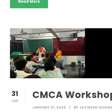
Read More
CMCA Workshop
31
JAN
JANUARY 31, 2026
BY
LATIKESH GOSAV