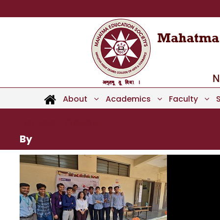
About
Academics
Faculty
Latikesh Gosavi
By