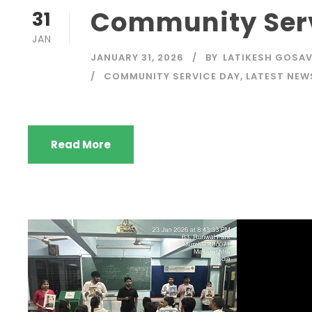
Community Serv
31
JAN
JANUARY 31, 2026
BY
LATIKESH GOSAV
COMMUNITY SERVICE DAY
,
LATEST NEW
Read More