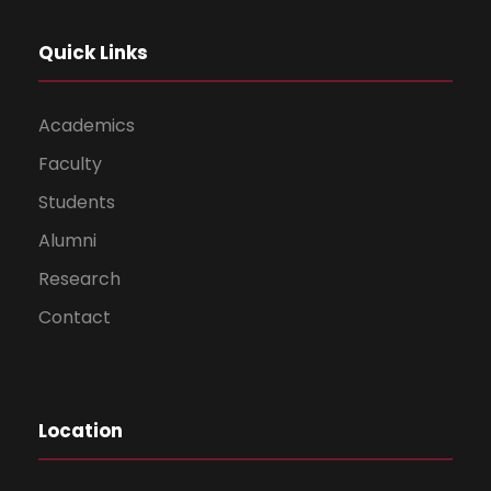
Quick Links
Academics
Faculty
Students
Alumni
Research
Contact
Location