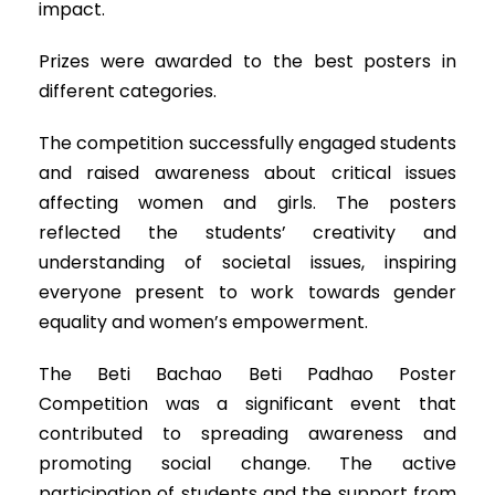
impact.
Prizes were awarded to the best posters in
different categories.
The competition successfully engaged students
and raised awareness about critical issues
affecting women and girls. The posters
reflected the students’ creativity and
understanding of societal issues, inspiring
everyone present to work towards gender
equality and women’s empowerment.
The Beti Bachao Beti Padhao Poster
Competition was a significant event that
contributed to spreading awareness and
promoting social change. The active
participation of students and the support from