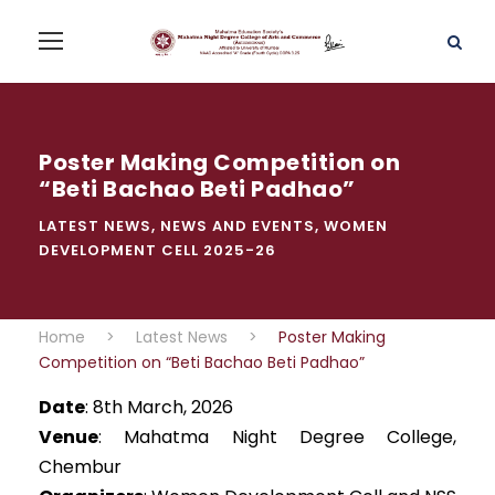
Poster Making Competition on
“Beti Bachao Beti Padhao”
LATEST NEWS
,
NEWS AND EVENTS
,
WOMEN
DEVELOPMENT CELL 2025-26
Home
>
Latest News
>
Poster Making
Competition on “Beti Bachao Beti Padhao”
Date
: 8th March, 2026
Venue
: Mahatma Night Degree College,
Chembur