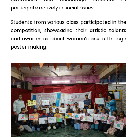
participate actively in social issues.
Students from various class participated in the
competition, showcasing their artistic talents
and awareness about women’s issues through
poster making.