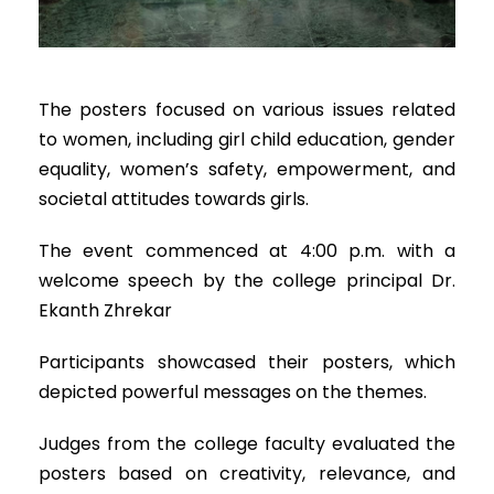
The posters focused on various issues related
to women, including girl child education, gender
equality, women’s safety, empowerment, and
societal attitudes towards girls.
The event commenced at 4:00 p.m. with a
welcome speech by the college principal Dr.
Ekanth Zhrekar
Participants showcased their posters, which
depicted powerful messages on the themes.
Judges from the college faculty evaluated the
posters based on creativity, relevance, and