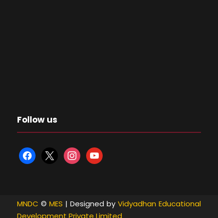
Follow us
f
x
i
y
a
n
o
c
s
u
e
t
t
MNDC
©
MES
| Designed by
Vidyadhan Educational
b
a
u
Development Private Limited