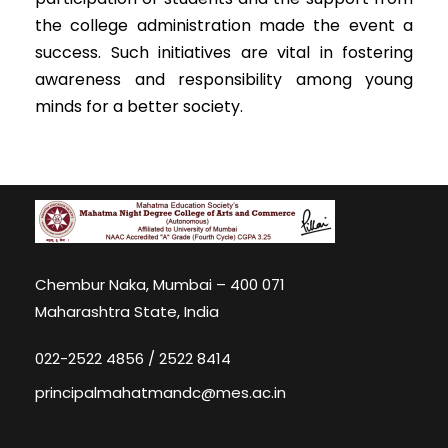
the college administration made the event a
success. Such initiatives are vital in fostering
awareness and responsibility among young
minds for a better society.
Chembur Naka, Mumbai – 400 071
Maharashtra State, India
022-2522 4856 / 2522 8414
principalmahatmandc@mes.ac.in