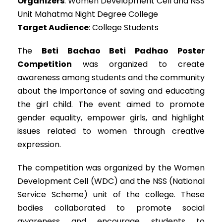
Organizers
: Women Development Cell and NSS
Unit Mahatma Night Degree College
Target Audience
: College Students
The
Beti Bachao Beti Padhao Poster
Competition
was organized to create
awareness among students and the community
about the importance of saving and educating
the girl child. The event aimed to promote
gender equality, empower girls, and highlight
issues related to women through creative
expression.
The competition was organized by the Women
Development Cell (WDC) and the NSS (National
Service Scheme) unit of the college. These
bodies collaborated to promote social
awareness and encourage students to