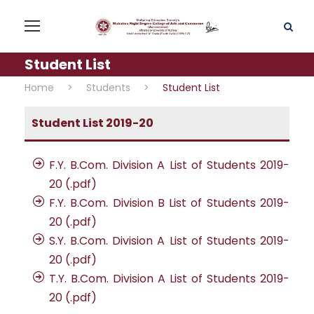
Student List
Home
>
Students
>
Student List
Student List 2019-20
F.Y. B.Com. Division A List of Students 2019-
20 (.pdf)
F.Y. B.Com. Division B List of Students 2019-
20 (.pdf)
S.Y. B.Com. Division A List of Students 2019-
20 (.pdf)
T.Y. B.Com. Division A List of Students 2019-
20 (.pdf)