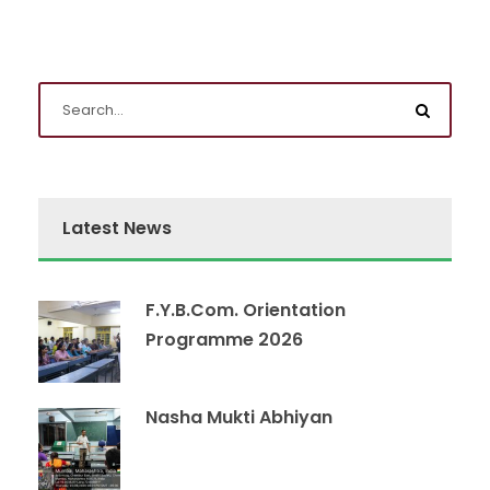
Latest News
F.Y.B.Com. Orientation
Programme 2026
Nasha Mukti Abhiyan