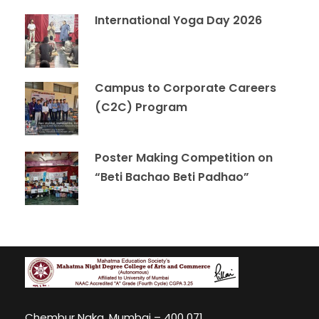
International Yoga Day 2026
Campus to Corporate Careers
(C2C) Program
Poster Making Competition on
“Beti Bachao Beti Padhao”
Chembur Naka, Mumbai – 400 071