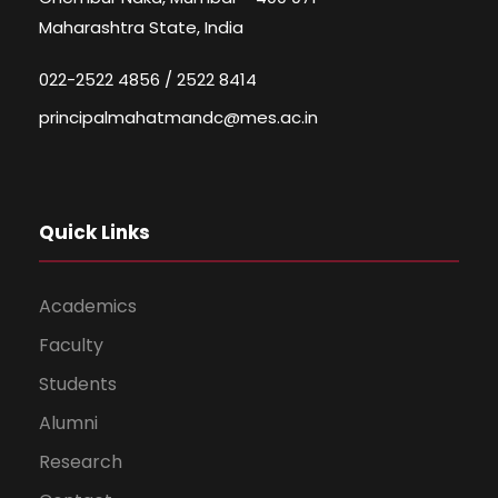
Maharashtra State, India
022-2522 4856 / 2522 8414
principalmahatmandc@mes.ac.in
Quick Links
Academics
Faculty
Students
Alumni
Research