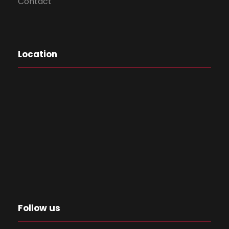
Contact
Location
Follow us