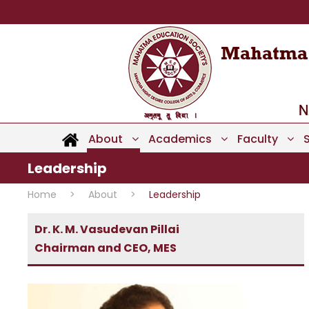
About
Academics
Faculty
Leadership
Home
>
About
>
Leadership
Dr. K. M. Vasudevan Pillai
Chairman and CEO, MES