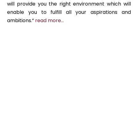
will provide you the right environment which will
enable you to fulfill all your aspirations and
ambitions.”
read more…