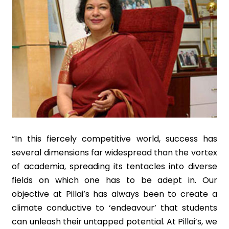
“In this fiercely competitive world, success has
several dimensions far widespread than the vortex
of academia, spreading its tentacles into diverse
fields on which one has to be adept in. Our
objective at Pillai’s has always been to create a
climate conductive to ‘endeavour’ that students
can unleash their untapped potential. At Pillai’s, we