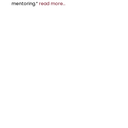
mentoring.”
read more…