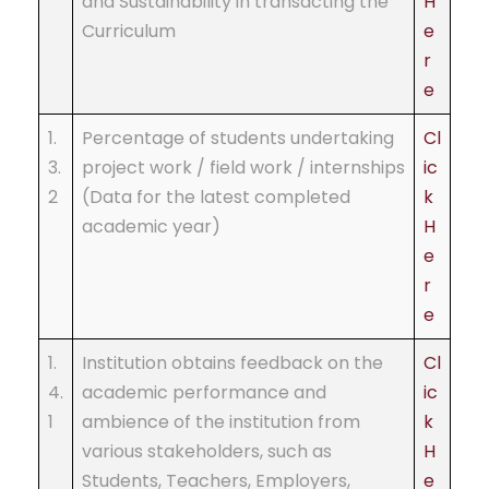
and Sustainability in transacting the
H
Curriculum
e
r
e
1.
Percentage of students undertaking
Cl
3.
project work / field work / internships
ic
2
(Data for the latest completed
k
academic year)
H
e
r
e
1.
Institution obtains feedback on the
Cl
4.
academic performance and
ic
1
ambience of the institution from
k
various stakeholders, such as
H
Students, Teachers, Employers,
e