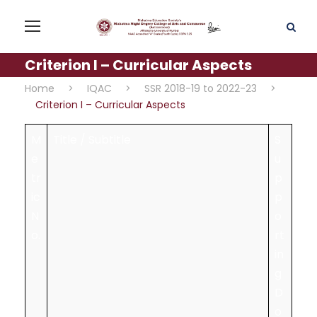
Criterion I – Curricular Aspects
Home
>
IQAC
>
SSR 2018-19 to 2022-23
>
Criterion I – Curricular Aspects
M
Title / Subtitle
S
e
u
tr
p
ic
p
N
o
o.
rt
in
g
D
o