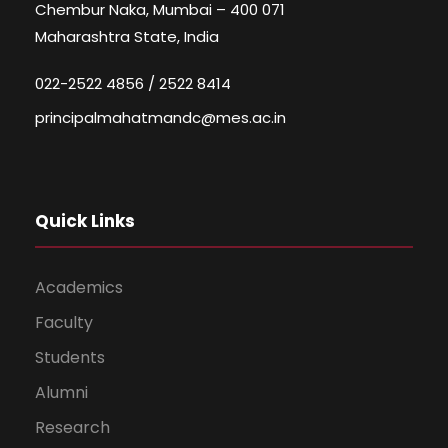
Chembur Naka, Mumbai – 400 071
Maharashtra State, India
022-2522 4856 / 2522 8414
principalmahatmandc@mes.ac.in
Quick Links
Academics
Faculty
Students
Alumni
Research