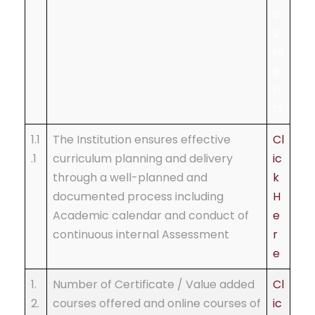
c
u
m
e
n
ts
1.1
The Institution ensures effective
Cl
.1
curriculum planning and delivery
ic
through a well-planned and
k
documented process including
H
Academic calendar and conduct of
e
continuous internal Assessment
r
e
1.
Number of Certificate / Value added
Cl
2.
courses offered and online courses of
ic