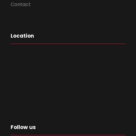
Contact
Location
Follow us