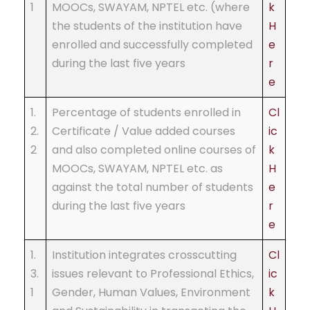
1
MOOCs, SWAYAM, NPTEL etc. (where
k
the students of the institution have
H
enrolled and successfully completed
e
during the last five years
r
e
1.
Percentage of students enrolled in
Cl
2.
Certificate / Value added courses
ic
2
and also completed online courses of
k
MOOCs, SWAYAM, NPTEL etc. as
H
against the total number of students
e
during the last five years
r
e
1.
Institution integrates crosscutting
Cl
3.
issues relevant to Professional Ethics,
ic
1
Gender, Human Values, Environment
k