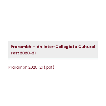
Prarambh – An Inter-Collegiate Cultural
Fest 2020-21
Prarambh 2020-21 (.pdf)