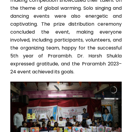
making competition showcased their talent on
the theme of global warming. Solo singing and
dancing events were also energetic and
captivating. The prize distribution ceremony
concluded the event, making everyone
involved, including participants, volunteers, and
the organizing team, happy for the successful
5th year of Prarambh. Dr. Harsh Shukla
expressed gratitude, and the Prarambh 2023–
24 event achieved its goals.