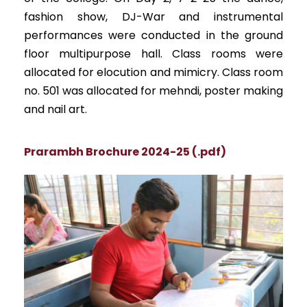
fashion show, DJ-War and instrumental
performances were conducted in the ground
floor multipurpose hall. Class rooms were
allocated for elocution and mimicry. Class room
no. 501 was allocated for mehndi, poster making
and nail art.
Prarambh Brochure 2024-25 (.pdf)