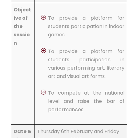
Object
ive of
To provide a platform for
the
students participation in indoor
sessio
games.
n
To provide a platform for
students participation in
various performing art, literary
art and visual art forms.
To compete at the national
level and raise the bar of
performances.
Date &
Thursday 6th February and Friday