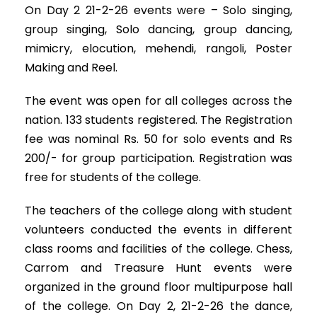
On Day 2 21-2-26 events were – Solo singing,
group singing, Solo dancing, group dancing,
mimicry, elocution, mehendi, rangoli, Poster
Making and Reel.
The event was open for all colleges across the
nation. 133 students registered. The Registration
fee was nominal Rs. 50 for solo events and Rs
200/- for group participation. Registration was
free for students of the college.
The teachers of the college along with student
volunteers conducted the events in different
class rooms and facilities of the college. Chess,
Carrom and Treasure Hunt events were
organized in the ground floor multipurpose hall
of the college. On Day 2, 21-2-26 the dance,