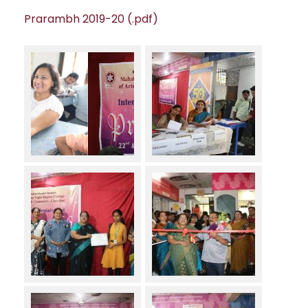
Prarambh 2019-20 (.pdf)