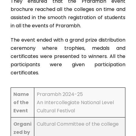
They ensured that the Prarambh event
brochure reached all the colleges on time and
assisted in the smooth registration of students
in all the events of Prarambh.
The event ended with a grand prize distribution
ceremony where trophies, medals and
certificates were presented to winners. All the
participants were given participation
certificates.
Name
Prarambh 2024-25
of the
An Intercollegiate National Level
Event
Cultural Festival
Organi
Cultural Committee of the college
zed by