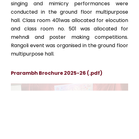
singing and mimicry performances were
conducted in the ground floor multipurpose
hall. Class room 401was allocated for elocution
and class room no. 501 was allocated for
mehndi and poster making competitions.
Rangoli event was organised in the ground floor
multipurpose hall.
Prarambh Brochure 2025-26 (.pdf)