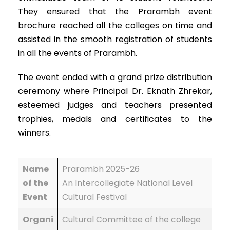
They ensured that the Prarambh event
brochure reached all the colleges on time and
assisted in the smooth registration of students
in all the events of Prarambh.
The event ended with a grand prize distribution
ceremony where Principal Dr. Eknath Zhrekar,
esteemed judges and teachers presented
trophies, medals and certificates to the
winners.
Name
Prarambh 2025-26
of the
An Intercollegiate National Level
Event
Cultural Festival
Organi
Cultural Committee of the college