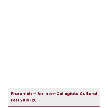
Prarambh – An Inter-Collegiate Cultural
Fest 2019-20