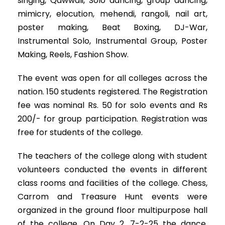
singing, Qawwali, Solo dancing, group dancing,
mimicry, elocution, mehendi, rangoli, nail art,
poster making, Beat Boxing, DJ-War,
Instrumental Solo, Instrumental Group, Poster
Making, Reels, Fashion Show.
The event was open for all colleges across the
nation. 150 students registered. The Registration
fee was nominal Rs. 50 for solo events and Rs
200/- for group participation. Registration was
free for students of the college.
The teachers of the college along with student
volunteers conducted the events in different
class rooms and facilities of the college. Chess,
Carrom and Treasure Hunt events were
organized in the ground floor multipurpose hall
of the college. On Day 2, 7-2-25 the dance,