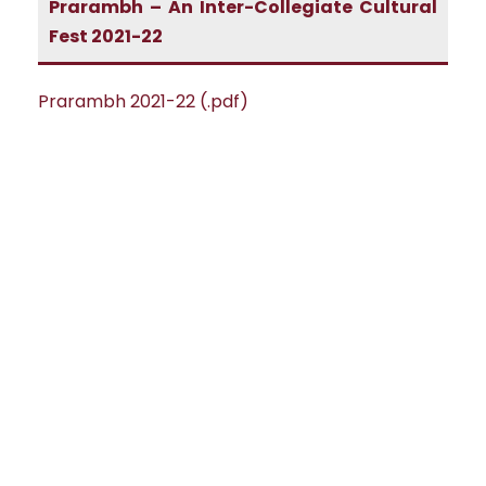
Prarambh – An Inter-Collegiate Cultural
Fest 2021-22
Prarambh 2021-22 (.pdf)