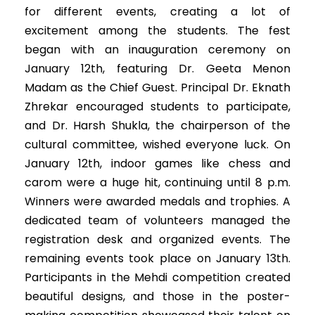
for different events, creating a lot of
excitement among the students. The fest
began with an inauguration ceremony on
January 12th, featuring Dr. Geeta Menon
Madam as the Chief Guest. Principal Dr. Eknath
Zhrekar encouraged students to participate,
and Dr. Harsh Shukla, the chairperson of the
cultural committee, wished everyone luck. On
January 12th, indoor games like chess and
carom were a huge hit, continuing until 8 p.m.
Winners were awarded medals and trophies. A
dedicated team of volunteers managed the
registration desk and organized events. The
remaining events took place on January 13th.
Participants in the Mehdi competition created
beautiful designs, and those in the poster-