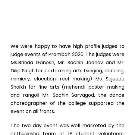
We were happy to have high profile judges to
judge events of Prambah 2026. The judges were
Ms.Brinda Ganesh, Mr. Sachin Jadhav and Mr.
Dilip Singh for performing arts (singing, dancing,
mimicry, elocution, reel making) Ms. Sajeeda
Shaikh for fine arts (mehendi, poster making
and rangoli Mr. Sachin Sarvagod, the dance
choreographer of the college supported the
event on all fronts.
The two day event was well marketed by the
enthusiastic team of 18 student volunteers.