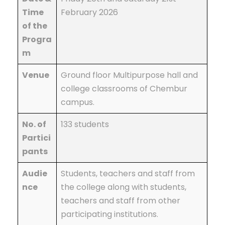
Time
February 2026
of the
Progra
m
Venue
Ground floor Multipurpose hall and
college classrooms of Chembur
campus.
No. of
133 students
Partici
pants
Audie
Students, teachers and staff from
nce
the college along with students,
teachers and staff from other
participating institutions.