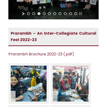
Prarambh – An Inter-Collegiate Cultural
Fest 2022-23
Prarambh Brochure 2022-23 (.pdf)