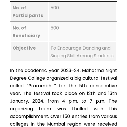
No. of
500
Participants
No. of
500
Beneficiary
Objective
To Encourage Dancing and
Singing Skill Among Students
In the academic year 2023–24, Mahatma Night
Degree College organized a big cultural festival
called “Prarambh ” for the 5th consecutive
year. The festival took place on 12th and 13th
January, 2024, from 4 p.m. to 7 p.m. The
organizing team was thrilled with this
accomplishment. Over 150 entries from various
colleges in the Mumbai region were received