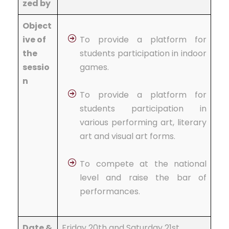
zed by
Object
ive of
To provide a platform for
the
students participation in indoor
sessio
games.
n
To provide a platform for
students participation in
various performing art, literary
art and visual art forms.
To compete at the national
level and raise the bar of
performances.
Date &
Friday 20th and Saturday 21st