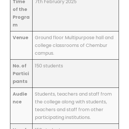
Time
7th February 2025
of the
Progra
m
Venue
Ground floor Multipurpose hall and
college classrooms of Chembur
campus.
No. of
150 students
Partici
pants
Audie
Students, teachers and staff from
nce
the college along with students,
teachers and staff from other
participating institutions.