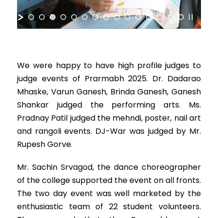
We were happy to have high profile judges to
judge events of Prarmabh 2025. Dr. Dadarao
Mhaske, Varun Ganesh, Brinda Ganesh, Ganesh
Shankar judged the performing arts. Ms.
Pradnay Patil judged the mehndi, poster, nail art
and rangoli events. DJ-War was judged by Mr.
Rupesh Gorve.
Mr. Sachin Srvagod, the dance choreographer
of the college supported the event on all fronts.
The two day event was well marketed by the
enthusiastic team of 22 student volunteers.