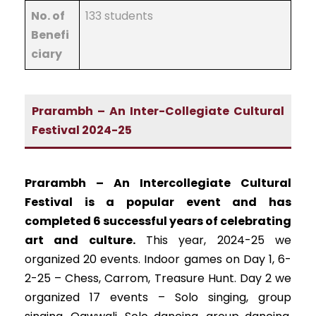
No. of
133 students
Benefi
ciary
Prarambh – An Inter-Collegiate Cultural
Festival 2024-25
Prarambh – An Intercollegiate Cultural
Festival is a popular event and has
completed 6 successful years of celebrating
art and culture.
This year, 2024-25 we
organized 20 events. Indoor games on Day 1, 6-
2-25 – Chess, Carrom, Treasure Hunt. Day 2 we
organized 17 events – Solo singing, group