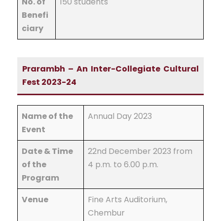
No. of
150 students
Benefi
ciary
Prarambh – An Inter-Collegiate Cultural
Fest 2023-24
Name of the
Annual Day 2023
Event
Date & Time
22nd December 2023 from
of the
4 p.m. to 6.00 p.m.
Program
Venue
Fine Arts Auditorium,
Chembur