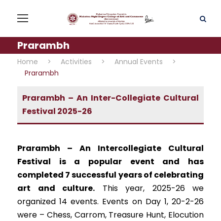
Prarambh
Home
>
Activities
>
Annual Events
>
Prarambh
Prarambh – An Inter-Collegiate Cultural
Festival 2025-26
Prarambh – An Intercollegiate Cultural
Festival is a popular event and has
completed 7 successful years of celebrating
art and culture.
This year, 2025-26 we
organized 14 events. Events on Day 1, 20-2-26
were – Chess, Carrom, Treasure Hunt, Elocution