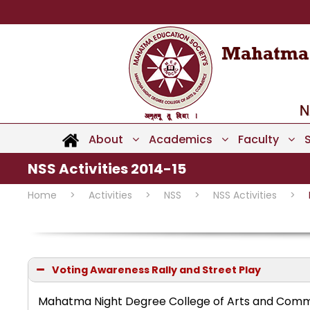
About
Academics
Faculty
NSS Activities 2014-15
Home
>
Activities
>
NSS
>
NSS Activities
>
Voting Awareness Rally and Street Play
Mahatma Night Degree College of Arts and Comme