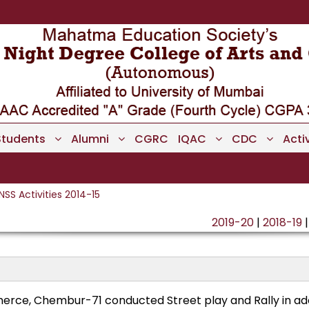
Students
Alumni
CGRC
IQAC
CDC
Activ
NSS Activities 2014-15
2019-20
|
2018-19
rce, Chembur-71 conducted Street play and Rally in ad