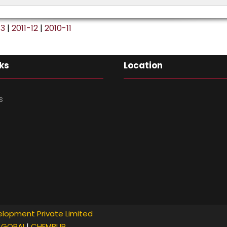
No. of volunteers:
120
13
|
2011-12
|
2010-11
ks
Location
s
lopment Private Limited
GORAI
|
CHEMBUR