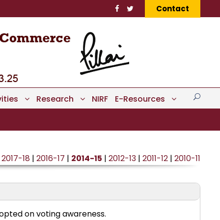
Contact
ities
Research
NIRF
E-Resources
|
2017-18
|
2016-17
|
2014-15
|
2012-13
|
2011-12
|
2010-11
opted on voting awareness.