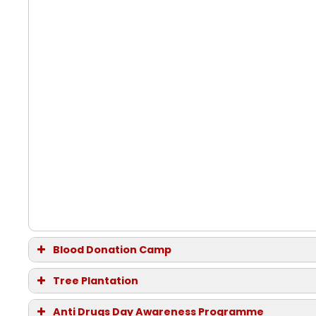
Blood Donation Camp
Date:
12th September 2014, Friday
Tree Plantation
Date and Time:
28th August 2014, Thursday
Anti Drugs Day Awareness Programme