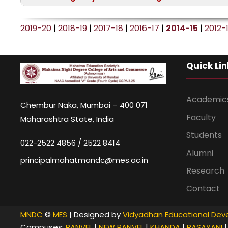
and 6 p.m. Onwards
Date:
26th June 2014, Thursday
2019-20
|
2018-19
|
2017-18
|
2016-17
|
2014-15
|
2012-
Quick Lin
Academic
Chembur Naka, Mumbai – 400 071
Faculty
Maharashtra State, India
Students
022-2522 4856 / 2522 8414
Alumni
principalmahatmandc@mes.ac.in
Research
Contact
MNDC
©
MES
| Designed by
Vidyadhan Educational Deve
Campuses:
PANVEL
|
NEW PANVEL
|
KHANDA
|
RASAYANI
|