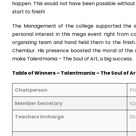
happen. This would not have been possible without 
start to finish!
The Management of the college supported the eve
personal interest in this mega event right from c
organizing team and hand held them to the finish. D
Chembur. His presence boosted the moral of the st
make Talentmania – The Soul of Art, a big success.
Table of Winners – Talentmania – The Soul of Ar
Chairperson
Pr
Member Secretary
IQ
Teachers Incharge
St