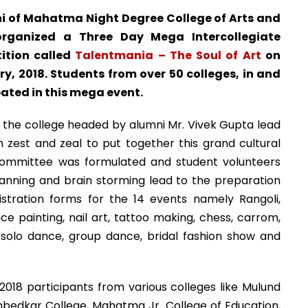
i of Mahatma Night Degree College of Arts and
ganized a Three Day Mega Intercollegiate
ition called
Talentmania – The Soul of Art
on
y, 2018. Students from over 50 colleges, in and
ted in this mega event.
 the college headed by alumni Mr. Vivek Gupta lead
 zest and zeal to put together this grand cultural
 Committee was formulated and student volunteers
anning and brain storming lead to the preparation
stration forms for the 14 events namely Rangoli,
e painting, nail art, tattoo making, chess, carrom,
g, solo dance, group dance, bridal fashion show and
018 participants from various colleges like Mulund
edkar College, Mahatma Jr. College of Education,