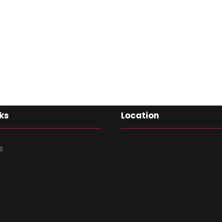
ks
Location
s