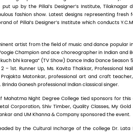
put up by the Pillai’s Designer’s Institute, Tilaknagar
bulous fashion show. Latest designs representing fresh 
rand of Pillai’s Designer’s Institute which conducts Y
minent artist from the field of music and dance popular
 Woogie Champion and ace choreographer in Indian and Bo
uch bhi karega” (TV Show) Dance India Dance Season 5. Mr
 1st. Runner Up, Ms. Kavita Thakkar, Professional Nail 
s. Prajakta Matonkar, professional art and craft teach
Brinda Ganesh professional Indian classical singer.
f Mahatma Night Degree College tied sponsors for this
al Corporation, Shiv Timber, Quality Classes, My Gold
hankar and UM Khanna & Company sponsored the event.
eaded by the Cultural Incharge of the college Dr. Lata