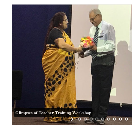
Glimpses of Teacher Training Workshop