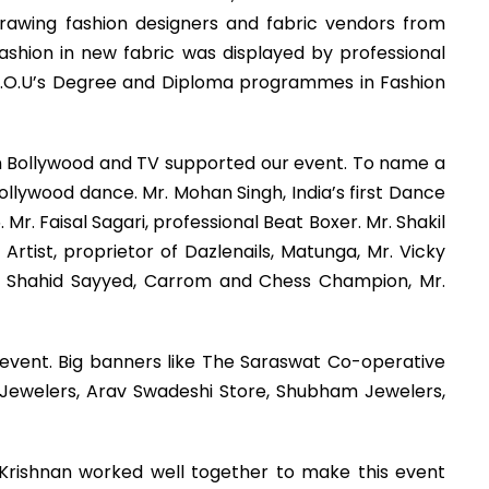
 drawing fashion designers and fabric vendors from
fashion in new fabric was displayed by professional
.C.M.O.U’s Degree and Diploma programmes in Fashion
 in Bollywood and TV supported our event. To name a
llywood dance. Mr. Mohan Singh, India’s first Dance
. Faisal Sagari, professional Beat Boxer. Mr. Shakil
Artist, proprietor of Dazlenails, Matunga, Mr. Vicky
er, Shahid Sayyed, Carrom and Chess Champion, Mr.
 event. Big banners like The Saraswat Co-operative
 Jewelers, Arav Swadeshi Store, Shubham Jewelers,
 Krishnan worked well together to make this event