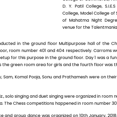
D. Y. Patil College, S.I.
College, Model College of
of Mahatma Night Degre
venue for the Talentmania 
ducted in the ground floor Multipurpose hall of the C
floor, room number 401 and 404 respectively. Carroms we
up for this purpose in the ground floor. Day 1 was a fun f
s the green room area for girls and the fourth floor was 
, Sam, Komal Pooja, Sonu and Prathamesh were on their 
z., solo singing and duet singing were organized in ro
ea. The Chess competitions happened in room number 301
dance and group dance was organized on 10th January, 20