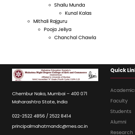
Shailu Munda
Kunal Kalas
Mithali Rajguru
Pooja Jeliya
Chanchal Chawla
Quick Lin
Academic
Chembur Naka, Mumbai – 400 071
Faculty
Maharashtra State, India
Students
022-2522 4856 / 2522 8414
Alumni
principalmahatmandc@mes.ac.in
Research