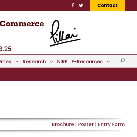
Contact
ities
Research
NIRF
E-Resources
Brochure
|
Poster
|
Entry Form