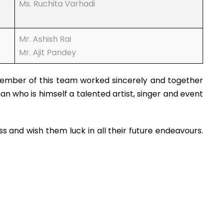
Ms. Ruchita Varhadi
Mr. Ashish Rai
Mr. Ajit Pandey
member of this team worked sincerely and together
 who is himself a talented artist, singer and event
and wish them luck in all their future endeavours.