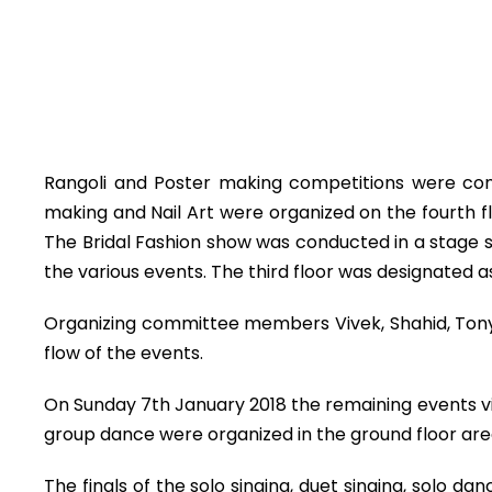
Rangoli and Poster making competitions were con
making and Nail Art were organized on the fourth 
The Bridal Fashion show was conducted in a stage set
the various events. The third floor was designated a
Organizing committee members Vivek, Shahid, Tony
flow of the events.
On Sunday 7th January 2018 the remaining events vi
group dance were organized in the ground floor ar
The finals of the solo singing, duet singing, solo 