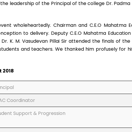
the leadership of the Principal of the college Dr. Pad
nt wholeheartedly. Chairman and C.E.O Mahatma Educa
onception to delivery. Deputy C.E.O Mahatma Education 
r. K. M. Vasudevan Pillai Sir attended the finals of th
udents and teachers. We thanked him profusely for his f
t 2018
incipal
AC Coordinator
udent Support & Progression