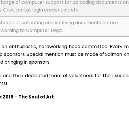
charge of computer support for uploading documents on
e Govt. portal, login credentials etc.
charge of collecting and verifying documents before
rwarding to Computer Dept.
y an enthusiastic, hardworking head committee. Every 
 sponsors. Special mention must be made of Salman Khan
 bringing in sponsors.
d their dedicated team of volunteers for their success 
hts!
018 – The Soul of Art