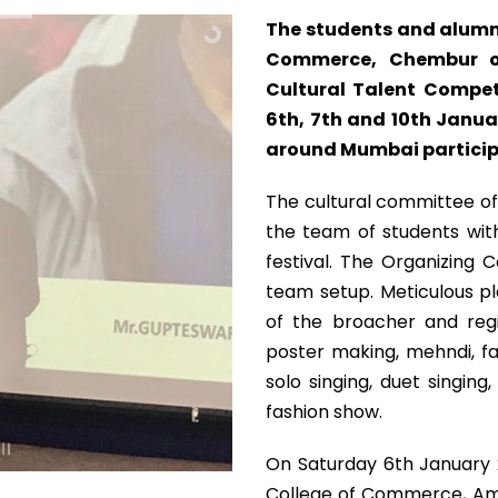
The students and alumn
Commerce, Chembur or
Cultural Talent Compet
6th, 7th and 10th Januar
around Mumbai participa
The cultural committee of
the team of students with
festival. The Organizing
team setup. Meticulous pl
of the broacher and regi
poster making, mehndi, fac
solo singing, duet singin
fashion show.
On Saturday 6th January 2
College of Commerce, Amb