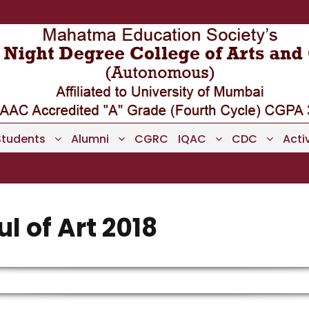
Students
Alumni
CGRC
IQAC
CDC
Activ
l of Art 2018