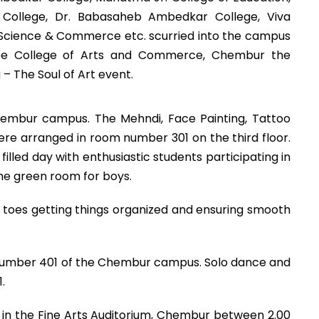
E.S College, Dr. Babasaheb Ambedkar College, Viva
 Science & Commerce etc. scurried into the campus
e College of Arts and Commerce, Chembur the
– The Soul of Art event.
hembur campus. The Mehndi, Face Painting, Tattoo
re arranged in room number 301 on the third floor.
illed day with enthusiastic students participating in
the green room for boys.
toes getting things organized and ensuring smooth
om number 401 of the Chembur campus. Solo dance and
.
18 in the Fine Arts Auditorium, Chembur between 2.00