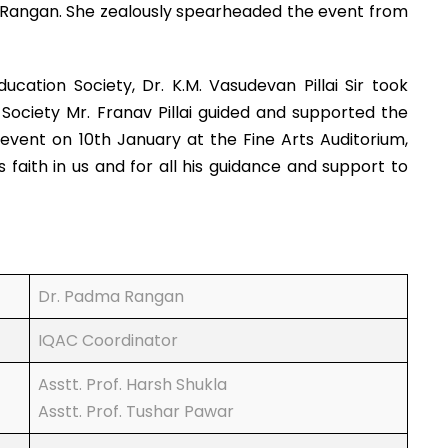
ma Rangan. She zealously spearheaded the event from
tion Society, Dr. K.M. Vasudevan Pillai Sir took
Society Mr. Franav Pillai guided and supported the
e event on 10th January at the Fine Arts Auditorium,
aith in us and for all his guidance and support to
Dr. Padma Rangan
IQAC Coordinator
Asstt. Prof. Harsh Shukla
Asstt. Prof. Tushar Pawar