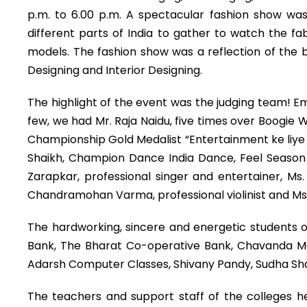
p.m. to 6.00 p.m. A spectacular fashion show was 
different parts of India to gather to watch the fa
models. The fashion show was a reflection of the b
Designing and Interior Designing.
The highlight of the event was the judging team! E
few, we had Mr. Raja Naidu, five times over Boogie
Championship Gold Medalist “Entertainment ke liye k
Shaikh, Champion Dance India Dance, Feel Season 2 –
Zarapkar, professional singer and entertainer, M
Chandramohan Varma, professional violinist and Ms. 
The hardworking, sincere and energetic students o
Bank, The Bharat Co-operative Bank, Chavanda Met
Adarsh Computer Classes, Shivany Pandy, Sudha S
The teachers and support staff of the colleges h