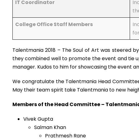
IT Coordinator
In
th
College Office Staff Members
In
fo
Talentmania 2018 – The Soul of Art was steered b
they combined well to promote the event and tie up
manager. Kudos to him for showcasing the event and
We congratulate the Talentmania Head Committee an
May their team spirit take Talentmania to new heig
Members of the Head Committee – Talentmania 2
Vivek Gupta
Salman Khan
Prathmesh Rane