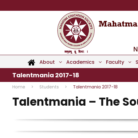
About
Academics
Faculty
Talentmania 2017-18
Home
>
Students
>
Talentmania 2017-18
Talentmania – The Sou