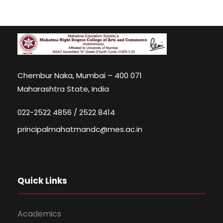
Chembur Naka, Mumbai – 400 071
Maharashtra State, India
022-2522 4856 / 2522 8414
principalmahatmandc@mes.ac.in
Quick Links
Academics