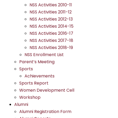
NSS Activities 2010-11
NSS Activities 2011-12
NSS Activities 2012-13
NSS Activities 2014-15
NSS Activities 2016-17
NSS Activities 2017-18
NSS Activities 2018-19
NSS Enrollment List
Parent’s Meeting
Sports
Achievements
Sports Report
Women Development Cell
Workshop
Alumni
Alumni Registration Form