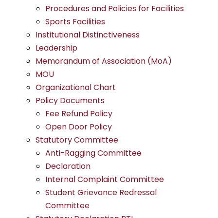
Procedures and Policies for Facilities
Sports Facilities
Institutional Distinctiveness
Leadership
Memorandum of Association (MoA)
MOU
Organizational Chart
Policy Documents
Fee Refund Policy
Open Door Policy
Statutory Committee
Anti-Ragging Committee
Declaration
Internal Complaint Committee
Student Grievance Redressal
Committee