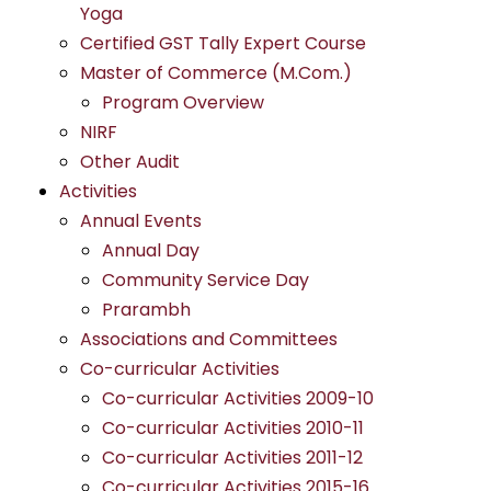
Yoga
Certified GST Tally Expert Course
Master of Commerce (M.Com.)
Program Overview
NIRF
Other Audit
Activities
Annual Events
Annual Day
Community Service Day
Prarambh
Associations and Committees
Co-curricular Activities
Co-curricular Activities 2009-10
Co-curricular Activities 2010-11
Co-curricular Activities 2011-12
Co-curricular Activities 2015-16