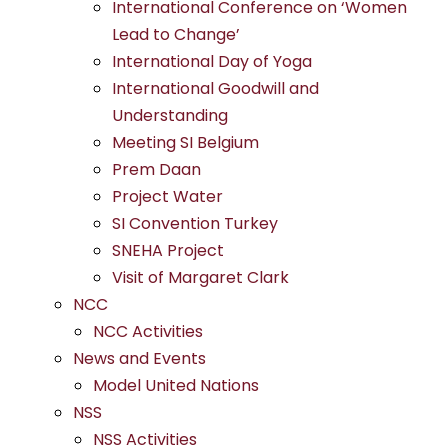
International Conference on ‘Women
Lead to Change’
International Day of Yoga
International Goodwill and
Understanding
Meeting SI Belgium
Prem Daan
Project Water
SI Convention Turkey
SNEHA Project
Visit of Margaret Clark
NCC
NCC Activities
News and Events
Model United Nations
NSS
NSS Activities