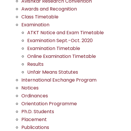
Avishkar Research Convention
Awards and Recognition
Class Timetable
Examination
ATKT Notice and Exam Timetable
Examination Sept.-Oct. 2020
Examination Timetable
Online Examination Timetable
Results
Unfair Means Statutes
International Exchange Program
Notices
Ordinances
Orientation Programme
Ph.D. Students
Placement
Publications