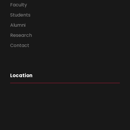
Faculty
Students
Alumni
Research
Contact
Location