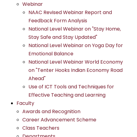
Webinar
NAAC Revised Webinar Report and
Feedback Form Analysis
National Level Webinar on "Stay Home,
Stay Safe and Stay Updated"
National Level Webinar on Yoga Day for
Emotional Balance
National Level Webinar World Economy
on "Tenter Hooks Indian Economy Road
Ahead"
Use of ICT Tools and Techniques for
Effective Teaching and Learning
Faculty
Awards and Recognition
Career Advancement Scheme
Class Teachers
Departments