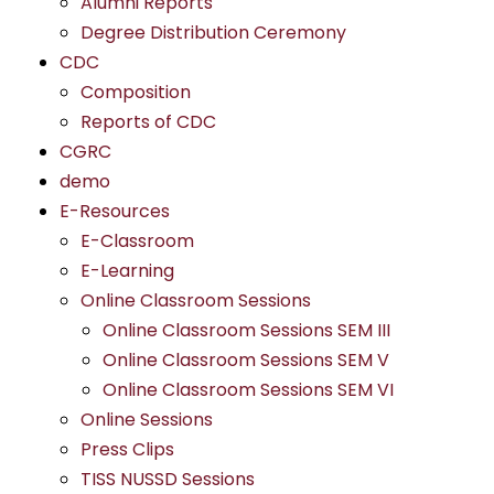
Alumni Reports
Degree Distribution Ceremony
CDC
Composition
Reports of CDC
CGRC
demo
E-Resources
E-Classroom
E-Learning
Online Classroom Sessions
Online Classroom Sessions SEM III
Online Classroom Sessions SEM V
Online Classroom Sessions SEM VI
Online Sessions
Press Clips
TISS NUSSD Sessions