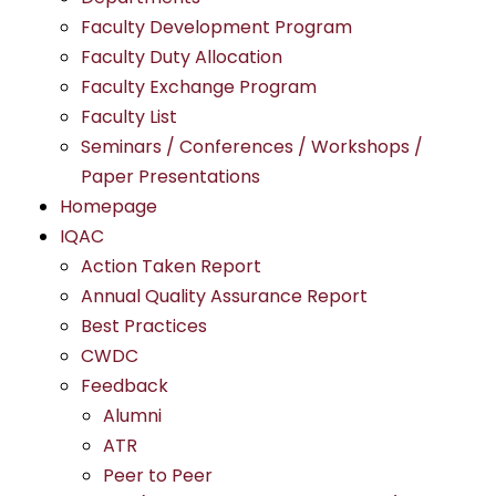
Faculty Development Program
Faculty Duty Allocation
Faculty Exchange Program
Faculty List
Seminars / Conferences / Workshops /
Paper Presentations
Homepage
IQAC
Action Taken Report
Annual Quality Assurance Report
Best Practices
CWDC
Feedback
Alumni
ATR
Peer to Peer