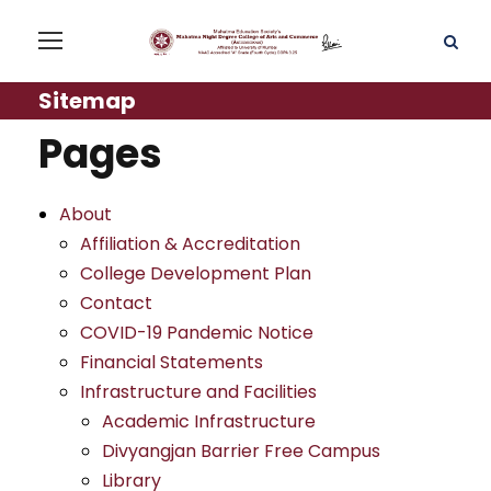
Sitemap
Pages
About
Affiliation & Accreditation
College Development Plan
Contact
COVID-19 Pandemic Notice
Financial Statements
Infrastructure and Facilities
Academic Infrastructure
Divyangjan Barrier Free Campus
Library