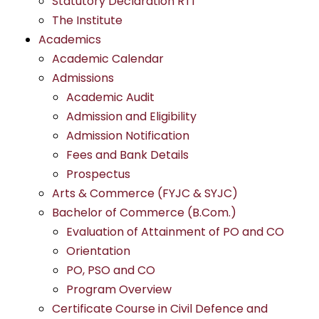
Statutory Declaration RTI
The Institute
Academics
Academic Calendar
Admissions
Academic Audit
Admission and Eligibility
Admission Notification
Fees and Bank Details
Prospectus
Arts & Commerce (FYJC & SYJC)
Bachelor of Commerce (B.Com.)
Evaluation of Attainment of PO and CO
Orientation
PO, PSO and CO
Program Overview
Certificate Course in Civil Defence and