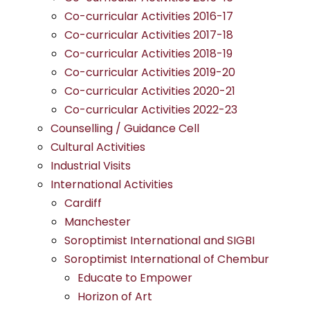
Co-curricular Activities 2016-17
Co-curricular Activities 2017-18
Co-curricular Activities 2018-19
Co-curricular Activities 2019-20
Co-curricular Activities 2020-21
Co-curricular Activities 2022-23
Counselling / Guidance Cell
Cultural Activities
Industrial Visits
International Activities
Cardiff
Manchester
Soroptimist International and SIGBI
Soroptimist International of Chembur
Educate to Empower
Horizon of Art