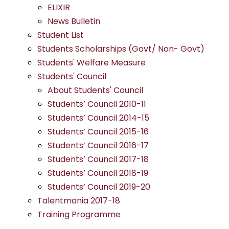
ELIXIR
News Bulletin
Student List
Students Scholarships (Govt/ Non- Govt)
Students' Welfare Measure
Students' Council
About Students' Council
Students’ Council 2010-11
Students’ Council 2014-15
Students’ Council 2015-16
Students’ Council 2016-17
Students’ Council 2017-18
Students’ Council 2018-19
Students’ Council 2019-20
Talentmania 2017-18
Training Programme