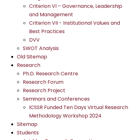
Criterion VI – Governance, Leadership
and Management
Criterion VII - Institutional Values and
Best Practices
DVV
SWOT Analysis
Old Sitemap
Research
Ph.D. Research Centre
Research Forum
Research Project
Seminars and Conferences
ICSSR Funded Ten Days Virtual Research
Methodology Workshop 2024
Sitemap
Students