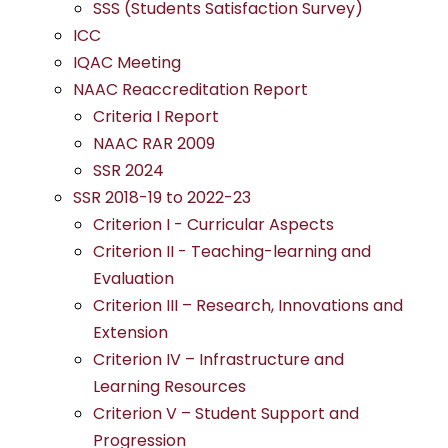
SSS (Students Satisfaction Survey)
ICC
IQAC Meeting
NAAC Reaccreditation Report
Criteria I Report
NAAC RAR 2009
SSR 2024
SSR 2018-19 to 2022-23
Criterion I - Curricular Aspects
Criterion II - Teaching-learning and
Evaluation
Criterion III – Research, Innovations and
Extension
Criterion IV – Infrastructure and
Learning Resources
Criterion V – Student Support and
Progression