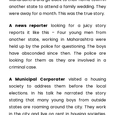
another state to attend a family wedding. They
were away for a month. This was the true story.
A news reporter
looking for a juicy story
reports it like this – Four young men from
another state, working in Maharashtra were
held up by the police for questioning. The boys
have absconded since then. The police are
looking for them as they are involved in a
criminal case.
A Municipal Corporater
visited a housing
society to address them before the local
elections. In his talk he narrated the story
stating that many young boys from outside
states are roaming around the city. They work
in the city and live on rent in housing societies.