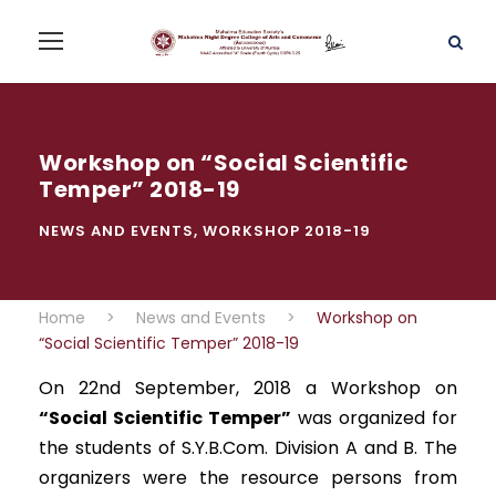
Workshop on “Social Scientific
Temper” 2018-19
NEWS AND EVENTS
,
WORKSHOP 2018-19
Home
>
News and Events
>
Workshop on
“Social Scientific Temper” 2018-19
On 22nd September, 2018 a Workshop on
“Social Scientific Temper”
was organized for
the students of S.Y.B.Com. Division A and B. The
organizers were the resource persons from