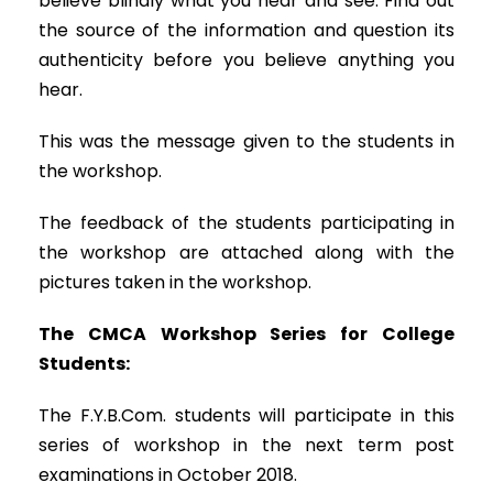
believe blindly what you hear and see. Find out
the source of the information and question its
authenticity before you believe anything you
hear.
This was the message given to the students in
the workshop.
The feedback of the students participating in
the workshop are attached along with the
pictures taken in the workshop.
The CMCA Workshop Series for College
Students:
The F.Y.B.Com. students will participate in this
series of workshop in the next term post
examinations in October 2018.