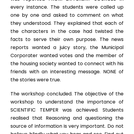
every instance. The students were called up
one by one and asked to comment on what
they understood. They explained that each of
the characters in the case had twisted the
facts to serve their own purpose. The news
reports wanted a juicy story, the Municipal
Corporater wanted votes and the member of
the housing society wanted to connect with his
friends with an interesting message. NONE of
the stories were true.
The workshop concluded. The objective of the
workshop to understand the importance of
SCIENTIFIC TEMPER was achieved. Students
realised that Reasoning and questioning the
source of information is very important. Do not