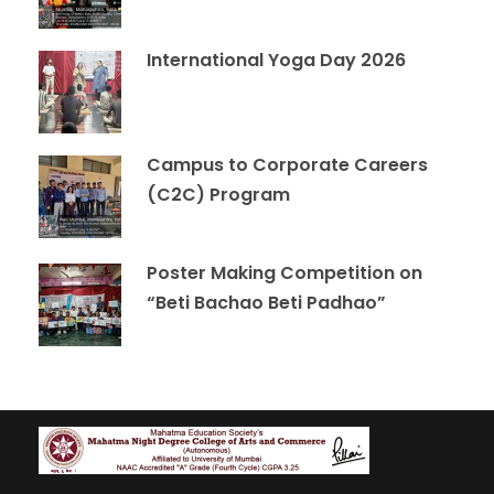
International Yoga Day 2026
Campus to Corporate Careers
(C2C) Program
Poster Making Competition on
“Beti Bachao Beti Padhao”