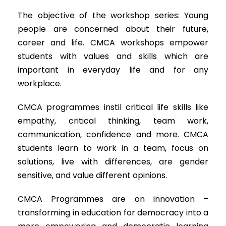
The objective of the workshop series: Young
people are concerned about their future,
career and life. CMCA workshops empower
students with values and skills which are
important in everyday life and for any
workplace.
CMCA programmes instil critical life skills like
empathy, critical thinking, team work,
communication, confidence and more. CMCA
students learn to work in a team, focus on
solutions, live with differences, are gender
sensitive, and value different opinions.
CMCA Programmes are on innovation –
transforming in education for democracy into a