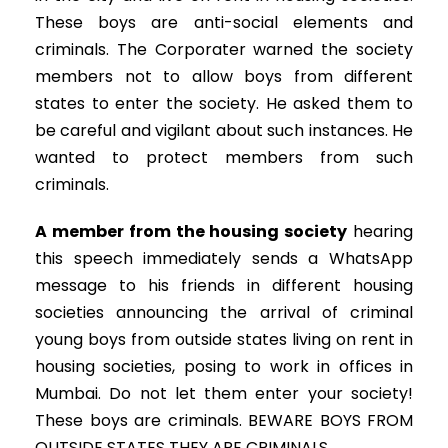
These boys are anti-social elements and
criminals. The Corporater warned the society
members not to allow boys from different
states to enter the society. He asked them to
be careful and vigilant about such instances. He
wanted to protect members from such
criminals.
A member from the housing society
hearing
this speech immediately sends a WhatsApp
message to his friends in different housing
societies announcing the arrival of criminal
young boys from outside states living on rent in
housing societies, posing to work in offices in
Mumbai. Do not let them enter your society!
These boys are criminals. BEWARE BOYS FROM
OUTSIDE STATES THEY ARE CRIMINALS.