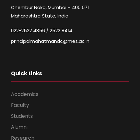
Chembur Naka, Mumbai – 400 071
Maharashtra State, India
022-2522 4856 / 2522 8414
principalmahatmandc@mes.ac.in
Quick Links
Academics
Faculty
Students
Alumni
Research