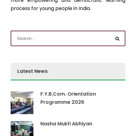
more empowering and democratic learning
process for young people in India.
Latest News
F.Y.B.Com. Orientation
Programme 2026
Nasha Mukti Abhiyan