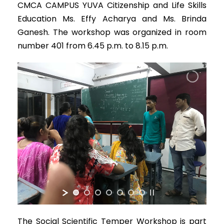
CMCA CAMPUS YUVA Citizenship and Life Skills
Education Ms. Effy Acharya and Ms. Brinda
Ganesh. The workshop was organized in room
number 401 from 6.45 p.m. to 8.15 p.m.
The Social Scientific Temper Workshop is part