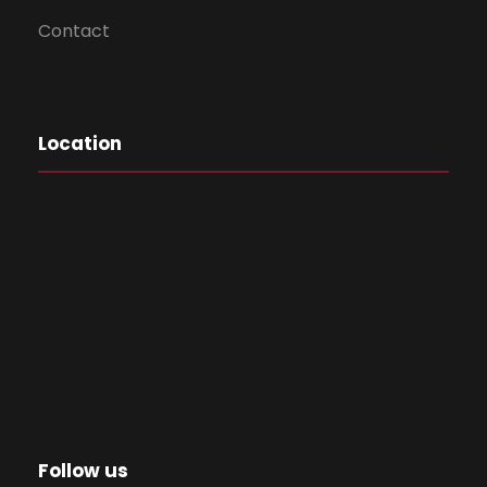
Contact
Location
Follow us