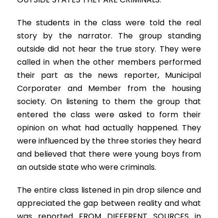
The students in the class were told the real
story by the narrator. The group standing
outside did not hear the true story. They were
called in when the other members performed
their part as the news reporter, Municipal
Corporater and Member from the housing
society. On listening to them the group that
entered the class were asked to form their
opinion on what had actually happened. They
were influenced by the three stories they heard
and believed that there were young boys from
an outside state who were criminals.
The entire class listened in pin drop silence and
appreciated the gap between reality and what
was reported FROM DIFFERENT SOURCES in