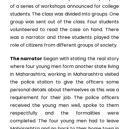
of a series of workshops announced for college
students. The class was divided into groups. One
group was sent out of the class. Four students
volunteered to read the case on hand. There
was a narrator and three students played the
role of citizens from different groups of society.
The narrator
began with stating the real story
where four young men form another state living
in Maharashtra, working in Maharashtra visited
the police station to give the officers some
personal details about themselves as this was a
requirement for their job. The police officers
received the young men well, spoke to them
respectfully and the formalities were
completed. The four young men had to leave
Maharashtra and go back to their home town in