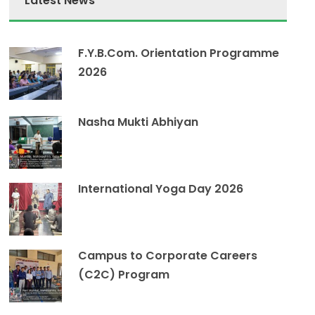
Latest News
F.Y.B.Com. Orientation Programme
2026
Nasha Mukti Abhiyan
International Yoga Day 2026
Campus to Corporate Careers
(C2C) Program