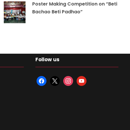
Poster Making Competition on “Beti
Bachao Beti Padhao”
Follow us
f
x
i
y
a
n
o
c
s
u
e
t
t
b
a
u
o
g
b
o
r
e