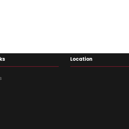
ks
Location
s