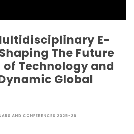
ultidisciplinary E-
“Shaping The Future
nd of Technology and
 Dynamic Global
V
NARS AND CONFERENCES 2025-26