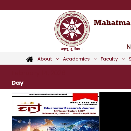
About
Academics
Faculty
February 14, 2026
Day