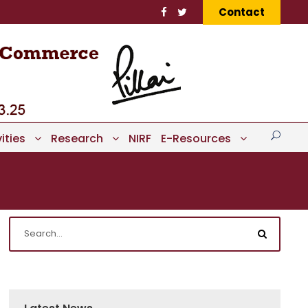
Contact
ities
Research
NIRF
E-Resources