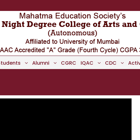
Students
Alumni
CGRC
IQAC
CDC
Activ