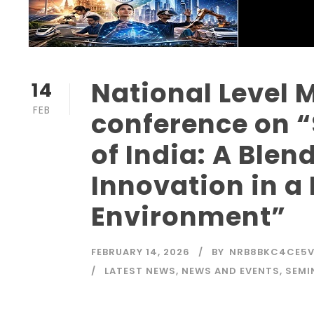
National Level M
14
FEB
conference on 
of India: A Ble
Innovation in a
Environment”
FEBRUARY 14, 2026
BY
NRB8BKC4CE5
LATEST NEWS
,
NEWS AND EVENTS
,
SEMI