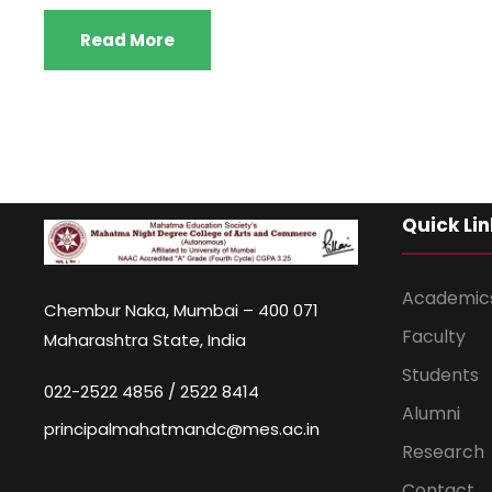
Read More
Quick Lin
Academic
Chembur Naka, Mumbai – 400 071
Faculty
Maharashtra State, India
Students
022-2522 4856 / 2522 8414
Alumni
principalmahatmandc@mes.ac.in
Research
Contact