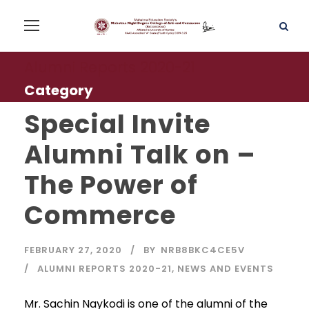
Alumni Reports 2020-21
Category
Special Invite
Alumni Talk on –
The Power of
Commerce
FEBRUARY 27, 2020
BY
NRB8BKC4CE5V
ALUMNI REPORTS 2020-21
,
NEWS AND EVENTS
Mr. Sachin Naykodi is one of the alumni of the