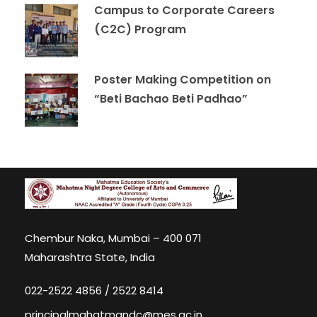
Campus to Corporate Careers
(C2C) Program
Poster Making Competition on
“Beti Bachao Beti Padhao”
Chembur Naka, Mumbai – 400 071
Maharashtra State, India
022-2522 4856 / 2522 8414
principalmahatmandc@mes.ac.in