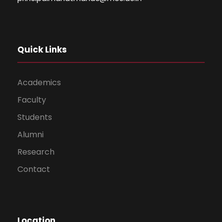
Quick Links
Academics
Faculty
Students
Alumni
Research
Contact
Location