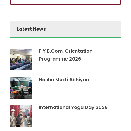
Latest News
F.Y.B.Com. Orientation
Programme 2026
Nasha Mukti Abhiyan
International Yoga Day 2026