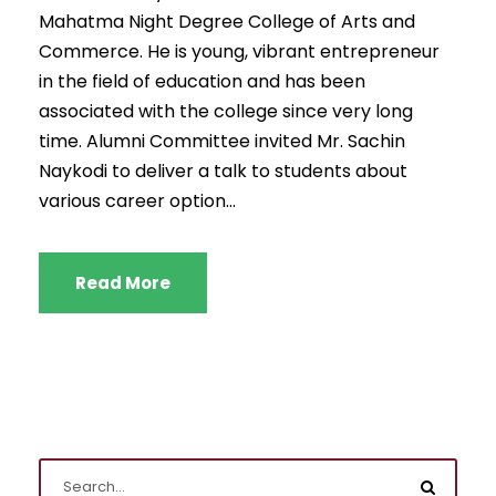
Mahatma Night Degree College of Arts and
Commerce. He is young, vibrant entrepreneur
in the field of education and has been
associated with the college since very long
time. Alumni Committee invited Mr. Sachin
Naykodi to deliver a talk to students about
various career option...
Read More